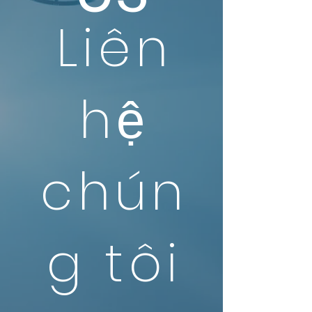
Liên
hệ
chún
g tôi