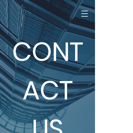
CONT
ACT
US