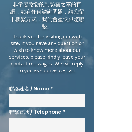
非常感謝您的到訪雲之萃的官
網，如有任何諮詢問題，請您留
下聯繫方式，我們會盡快跟您聯
繫。
Thank you for visiting our web
site. If you have any question or
wish to know more about our
services, please kindly leave your
contact messages. We will reply
to you as soon as we can.
聯絡姓名 / Name
聯繫電話 / Telephone