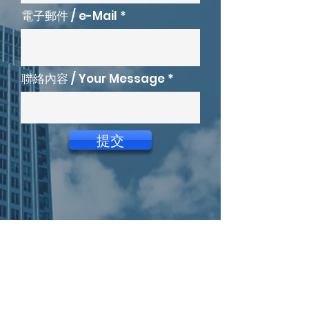
電子郵件 / e-Mail
聯絡內容 / Your Message
提交